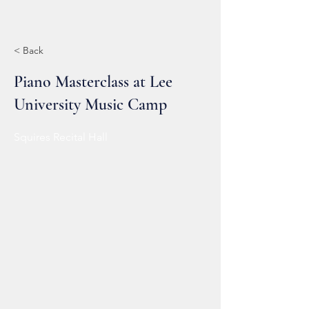
< Back
Piano Masterclass at Lee
University Music Camp
Squires Recital Hall