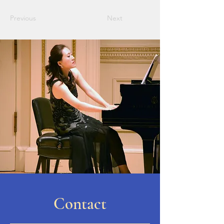
Previous
Next
Contact