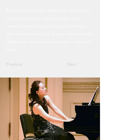
Be sure to click Sync after making changes
in a collection, so visitors can see your
newest content on your live site. Preview
your site to check that all your elements are
displaying content from the right collection
fields.
Previous
Next