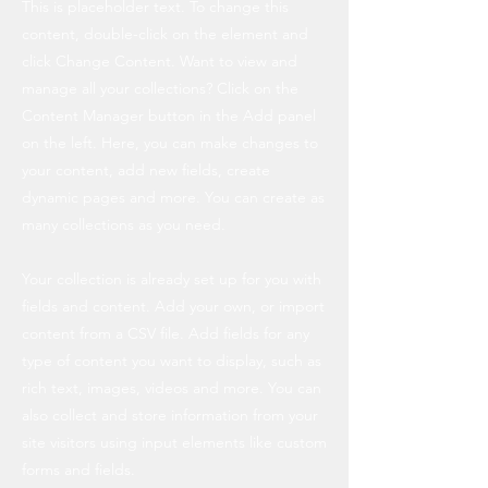
This is placeholder text. To change this
content, double-click on the element and
click Change Content. Want to view and
manage all your collections? Click on the
Content Manager button in the Add panel
on the left. Here, you can make changes to
your content, add new fields, create
dynamic pages and more. You can create as
many collections as you need.
Your collection is already set up for you with
fields and content. Add your own, or import
content from a CSV file. Add fields for any
type of content you want to display, such as
rich text, images, videos and more. You can
also collect and store information from your
site visitors using input elements like custom
forms and fields.