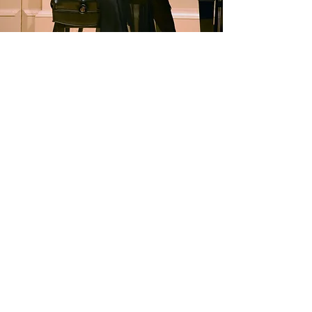
Contact
Submit