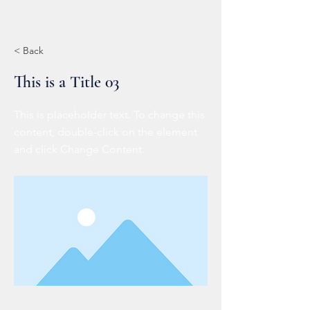
< Back
This is a Title 03
This is placeholder text. To change this
content, double-click on the element
and click Change Content.